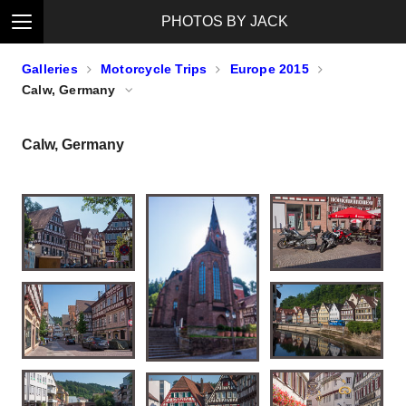
PHOTOS BY JACK
Galleries
Motorcycle Trips
Europe 2015
Calw, Germany
Calw, Germany