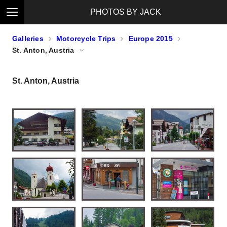
PHOTOS BY JACK
Galleries
Motorcycle Trips
Europe 2015
St. Anton, Austria
St. Anton, Austria