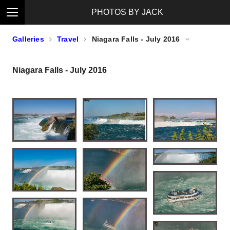
PHOTOS BY JACK
Galleries
Travel
Niagara Falls - July 2016
Niagara Falls - July 2016