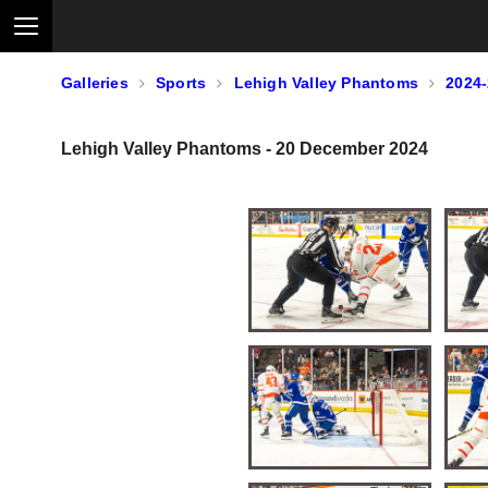
Galleries
Sports
Lehigh Valley Phantoms
2024
Lehigh Valley Phantoms - 20 December 2024