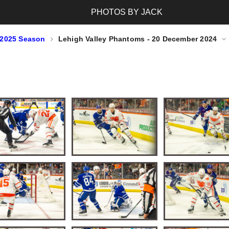
PHOTOS BY JACK
-2025 Season
Lehigh Valley Phantoms - 20 December 2024