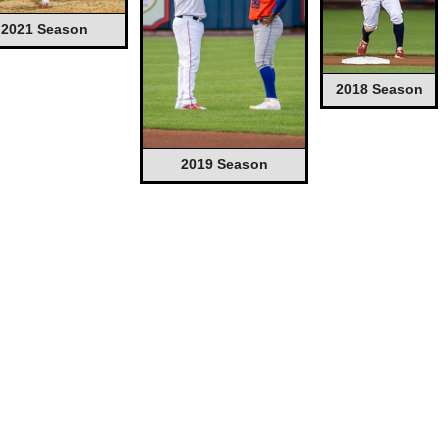
2021 Season
2018 Season
2019 Season