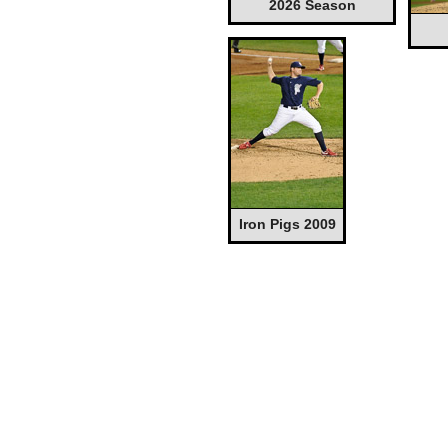
2026 Season
Iron Pigs 2009