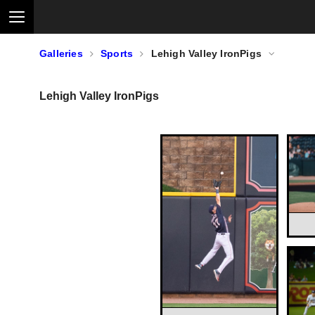
Galleries
Sports
Lehigh Valley IronPigs
Lehigh Valley IronPigs