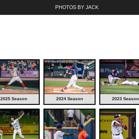
PHOTOS BY JACK
2025 Season
2024 Season
2023 Season