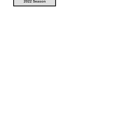
2022 Season