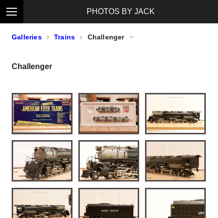
PHOTOS BY JACK
Galleries
Trains
Challenger
Challenger