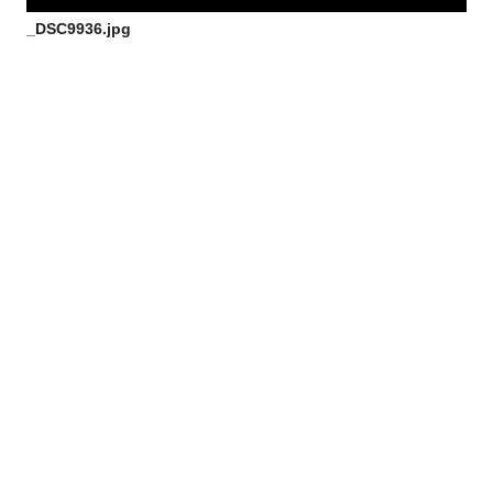
_DSC9936.jpg