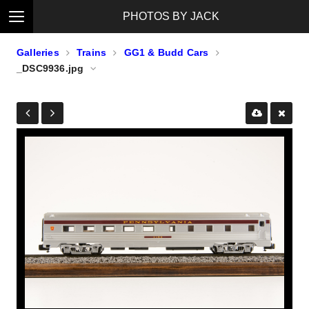
PHOTOS BY JACK
Galleries
Trains
GG1 & Budd Cars
_DSC9936.jpg