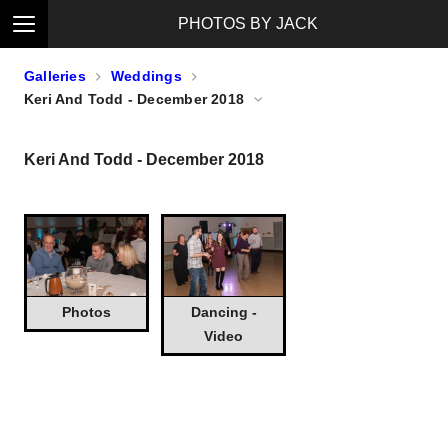
PHOTOS BY JACK
Galleries
Weddings
Keri And Todd - December 2018
Keri And Todd - December 2018
Photos
Dancing -
Video