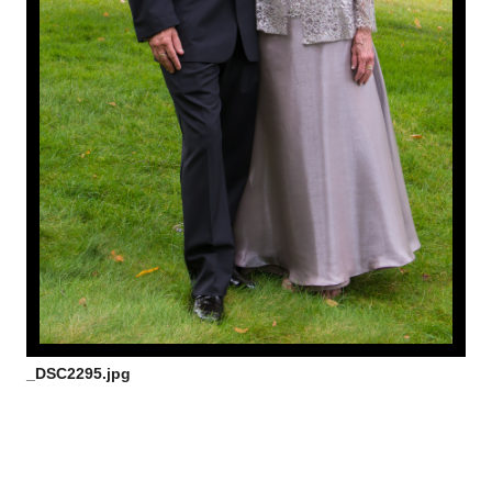
_DSC2295.jpg