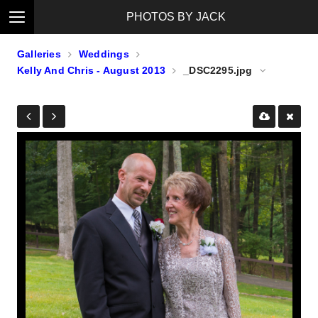
PHOTOS BY JACK
Galleries
Weddings
Kelly And Chris - August 2013
_DSC2295.jpg