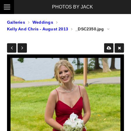
PHOTOS BY JACK
Galleries
Weddings
Kelly And Chris - August 2013
_DSC2350.jpg