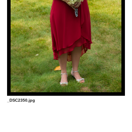
_DSC2350.jpg