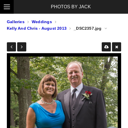
PHOTOS BY JACK
Galleries
Weddings
Kelly And Chris - August 2013
_DSC2357.jpg