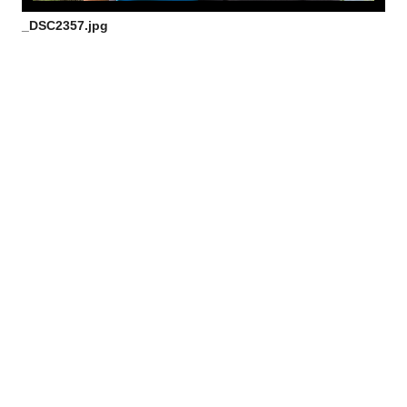
_DSC2357.jpg