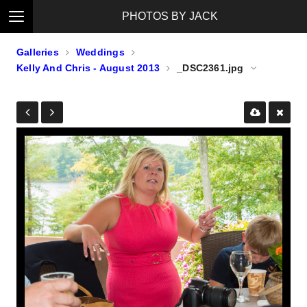
PHOTOS BY JACK
Galleries
Weddings
Kelly And Chris - August 2013
_DSC2361.jpg