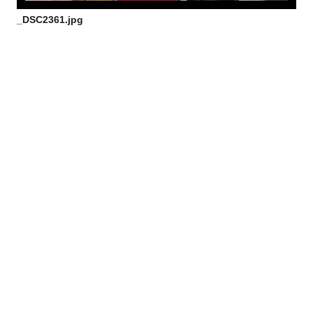
_DSC2361.jpg