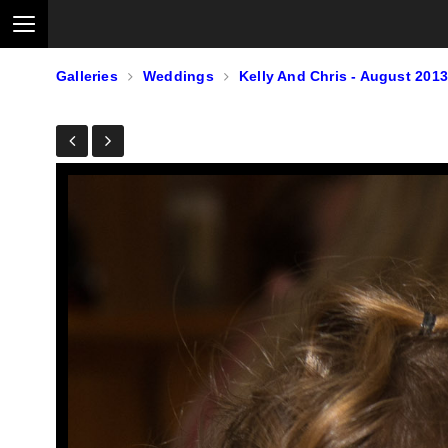
Galleries
Weddings
Kelly And Chris - August 2013