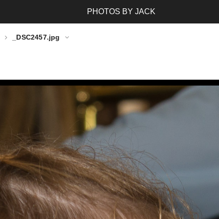
PHOTOS BY JACK
_DSC2457.jpg