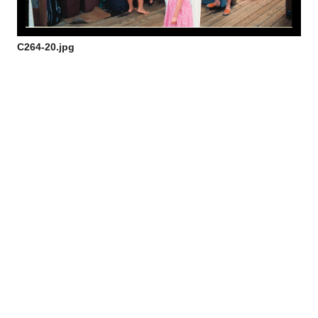
C264-20.jpg