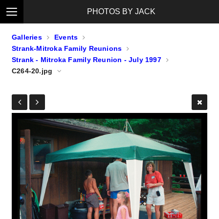
PHOTOS BY JACK
Galleries
Events
Strank-Mitroka Family Reunions
Strank - Mitroka Family Reunion - July 1997
C264-20.jpg