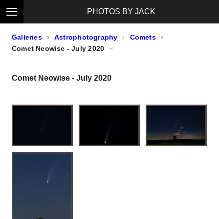
PHOTOS BY JACK
Galleries
Astrophotography
Comets
Comet Neowise - July 2020
Comet Neowise - July 2020