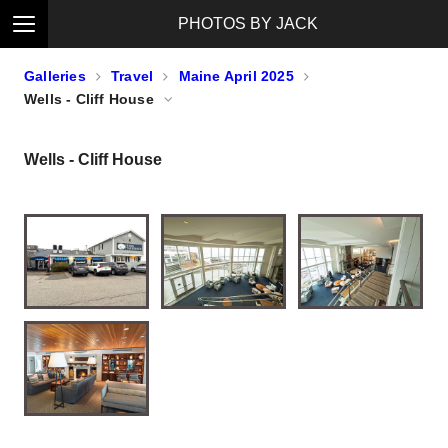
PHOTOS BY JACK
Galleries
Travel
Maine April 2025
Wells - Cliff House
Wells - Cliff House