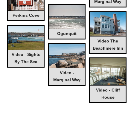
Marginal Way
Perkins Cove
Ogunquit
Video The
Beachmere Inn
Video - Sights
By The Sea
Video -
Marginal Way
Video - Cliff
House