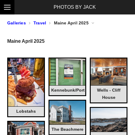
PHOTOS BY JACK
Galleries
Travel
Maine April 2025
Maine April 2025
Kennebunk/Port
Wells - Cliff
House
Lobstahs
The Beachmere