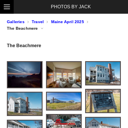
PHOTOS BY JACK
Galleries
Travel
Maine April 2025
The Beachmere
The Beachmere