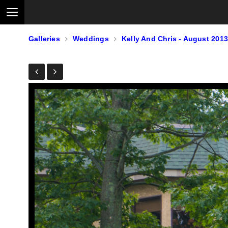
Galleries
Weddings
Kelly And Chris - August 2013