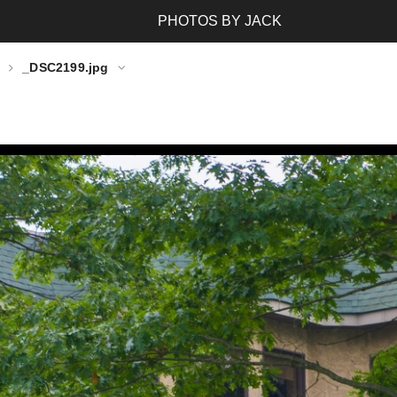
PHOTOS BY JACK
_DSC2199.jpg