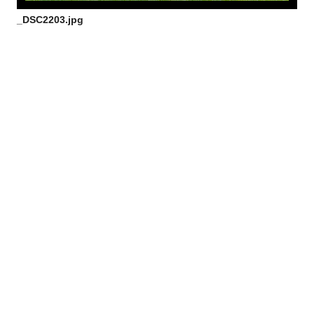
_DSC2203.jpg