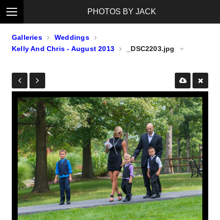
PHOTOS BY JACK
Galleries
Weddings
Kelly And Chris - August 2013
_DSC2203.jpg